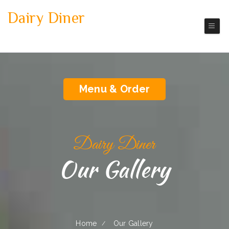
Dairy Diner
Dairy
America Restaurant
Menu & Order
Dairy Diner
Our Gallery
Home
Our Gallery