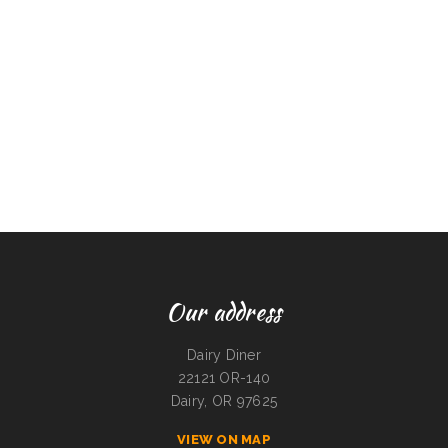
Our address
Dairy Diner
22121 OR-140
Dairy, OR 97625
VIEW ON MAP