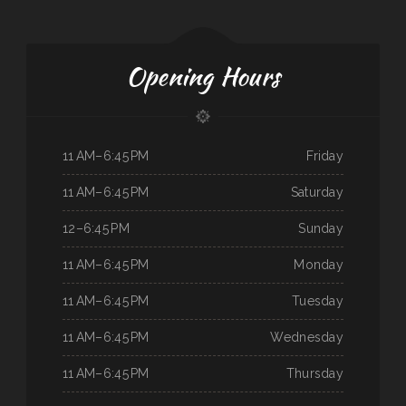
Opening Hours
11 AM–6:45 PM
Friday
11 AM–6:45 PM
Saturday
12–6:45 PM
Sunday
11 AM–6:45 PM
Monday
11 AM–6:45 PM
Tuesday
11 AM–6:45 PM
Wednesday
11 AM–6:45 PM
Thursday