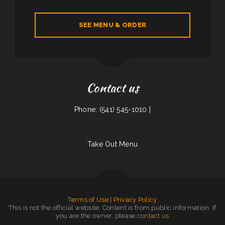
SEE MENU & ORDER
Contact us
Phone: (541) 545-1010 |
Take Out Menu
Terms of Use
|
Privacy Policy
This is not the official website. Content is from public information. If
you are the owner, please
contact us