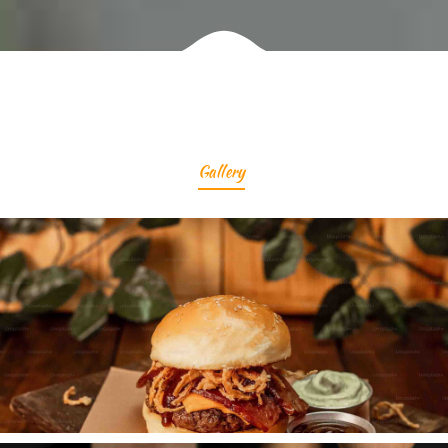
Gallery